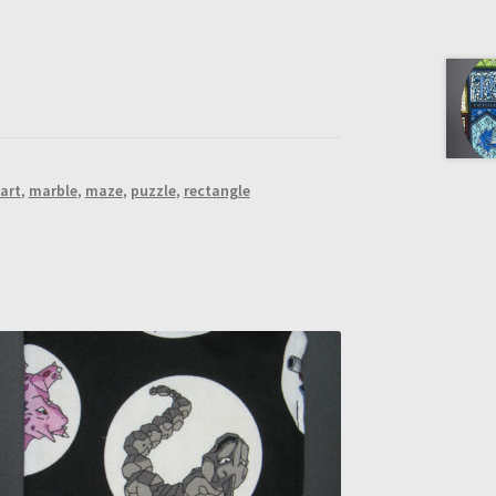
art
,
marble
,
maze
,
puzzle
,
rectangle