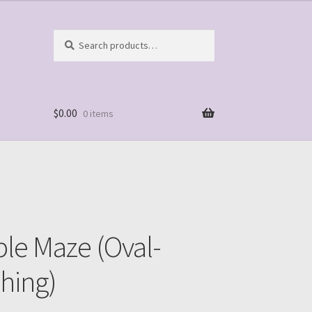
Search
Search
for:
$
0.00
0 items
ble Maze (Oval-
hing)