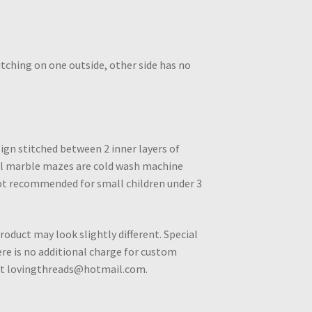
tching on one outside, other side has no
ign stitched between 2 inner layers of
All marble mazes are cold wash machine
ot recommended for small children under 3
roduct may look slightly different. Special
e is no additional charge for custom
 at lovingthreads@hotmail.com.