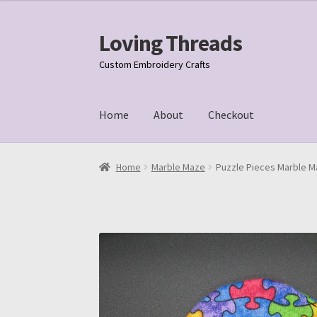
Loving Threads
Skip
Skip
to
to
Custom Embroidery Crafts
navigation
content
Home
About
Checkout
Home
About
Cart
Checkout
My account
Samp
Home
Marble Maze
Puzzle Pieces Marble M