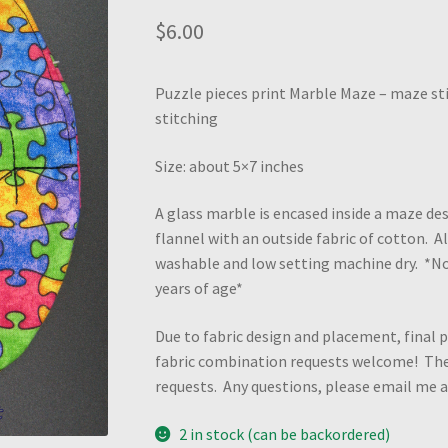
$
6.00
Puzzle pieces print Marble Maze – maze sti
stitching
Size: about 5×7 inches
A glass marble is encased inside a maze des
flannel with an outside fabric of cotton. 
washable and low setting machine dry. *N
years of age*
Due to fabric design and placement, final p
fabric combination requests welcome! Ther
requests. Any questions, please email me
2 in stock (can be backordered)