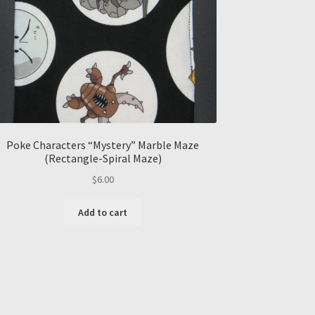
Poke Characters “Mystery” Marble Maze
(Rectangle-Spiral Maze)
$
6.00
Add to cart