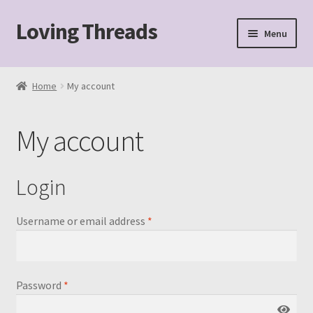
Loving Threads
Skip
Skip
Menu
to
to
navigation
content
Home
Home
My account
About
My account
Cart
Checkout
Login
My account
Required
Username or email address
*
Sample Page
Required
Password
*
Shop