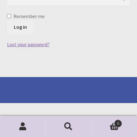
Remember me
Log in
Lost your password?
0
Search
Search