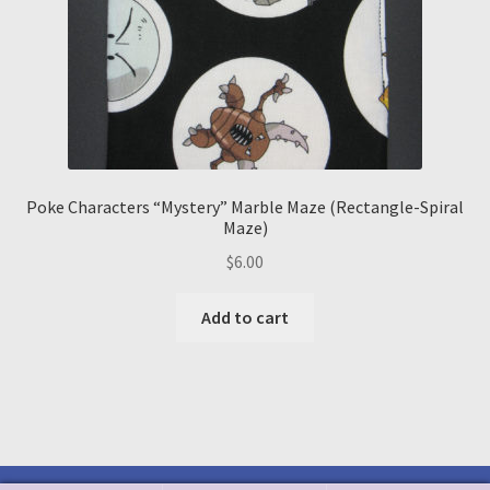
Poke Characters “Mystery” Marble Maze (Rectangle-Spiral
Maze)
$
6.00
Add to cart