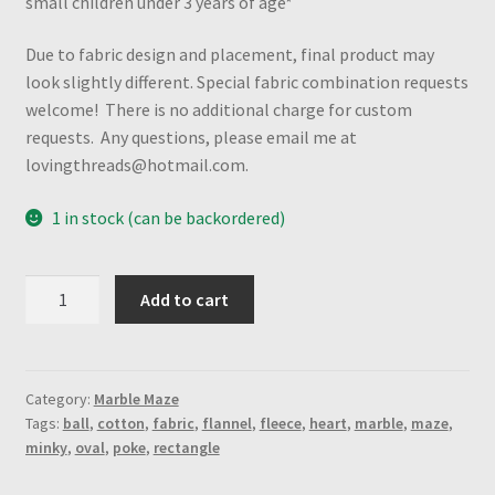
small children under 3 years of age*
Due to fabric design and placement, final product may
look slightly different. Special fabric combination requests
welcome! There is no additional charge for custom
requests. Any questions, please email me at
lovingthreads@hotmail.com.
1 in stock (can be backordered)
Flames
Add to cart
"Mystery"
Marble
Maze
(Rectangle-
Category:
Marble Maze
Tags:
ball
,
cotton
,
fabric
,
flannel
,
fleece
,
heart
,
marble
,
maze
,
Spiral
minky
,
oval
,
poke
,
rectangle
Maze)
quantity