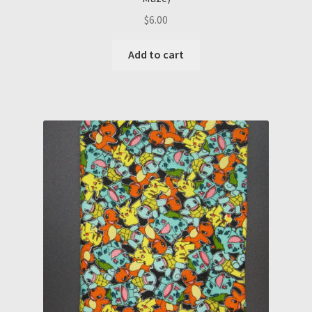
$
6.00
Add to cart