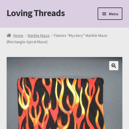
Loving Threads
Skip
Skip
Menu
to
to
navigation
content
Home
Home
Marble Maze
Flames “Mystery” Marble Maze
(Rectangle-Spiral Maze)
About
Cart
Checkout
My account
Sample Page
Shop