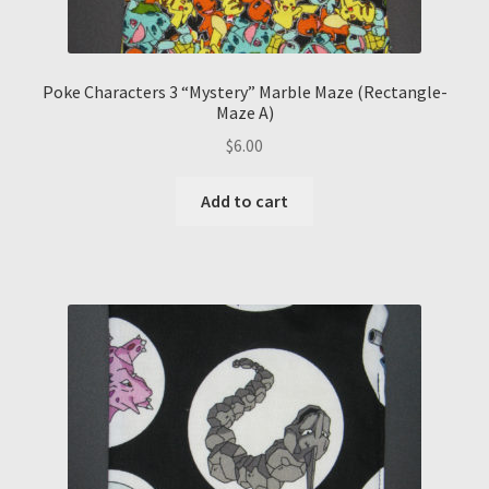
Poke Characters 3 “Mystery” Marble Maze (Rectangle-
Maze A)
$
6.00
Add to cart