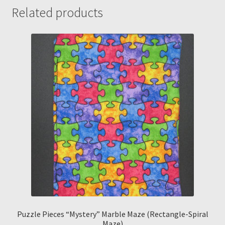
Related products
Puzzle Pieces “Mystery” Marble Maze (Rectangle-Spiral
Maze)