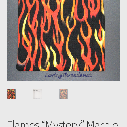
Flames “Mystery” Marble