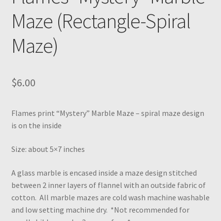
Maze (Rectangle-Spiral
Maze)
$
6.00
Flames print “Mystery” Marble Maze – spiral maze design
is on the inside
Size: about 5×7 inches
A glass marble is encased inside a maze design stitched
between 2 inner layers of flannel with an outside fabric of
cotton. All marble mazes are cold wash machine washable
and low setting machine dry. *Not recommended for