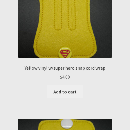
Yellow vinyl w/super hero snap cord wrap
$
4.00
Add to cart