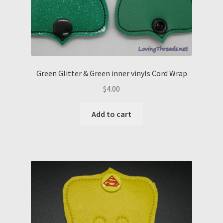
Green Glitter & Green inner vinyls Cord Wrap
$
4.00
Add to cart