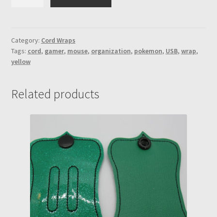
Mouse
printed
vinyl
w/poke
Category:
Cord Wraps
Tags:
cord
,
gamer
,
mouse
,
organization
,
pokemon
,
USB
,
wrap
,
ball
yellow
engraved
snaps
cord
Related products
wrap
quantity