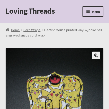
Loving Threads
Skip
Skip
Menu
to
to
navigation
content
Home
Home
Cord Wraps
Electric Mouse printed vinyl w/poke ball
engraved snaps cord wrap
About
Cart
Checkout
My account
Sample Page
Shop