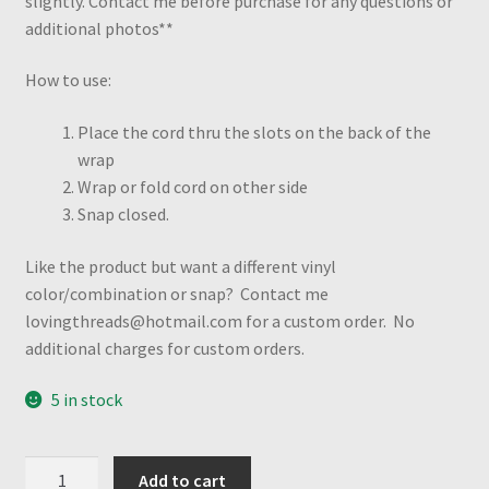
slightly. Contact me before purchase for any questions or
additional photos**
How to use:
Place the cord thru the slots on the back of the
wrap
Wrap or fold cord on other side
Snap closed.
Like the product but want a different vinyl
color/combination or snap? Contact me
lovingthreads@hotmail.com for a custom order. No
additional charges for custom orders.
5 in stock
Electric
Add to cart