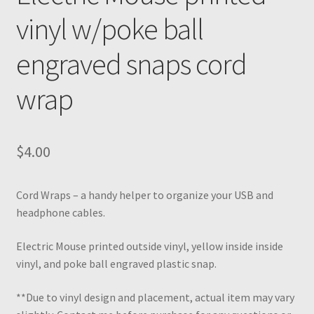
vinyl w/poke ball
engraved snaps cord
wrap
$
4.00
Cord Wraps – a handy helper to organize your USB and
headphone cables.
Electric Mouse printed outside vinyl, yellow inside inside
vinyl, and poke ball engraved plastic snap.
**Due to vinyl design and placement, actual item may vary