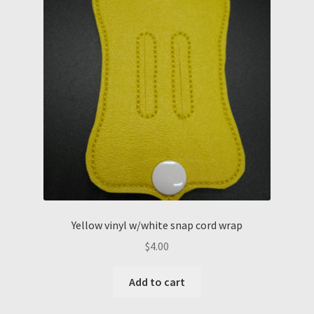
Yellow vinyl w/white snap cord wrap
$
4.00
Add to cart