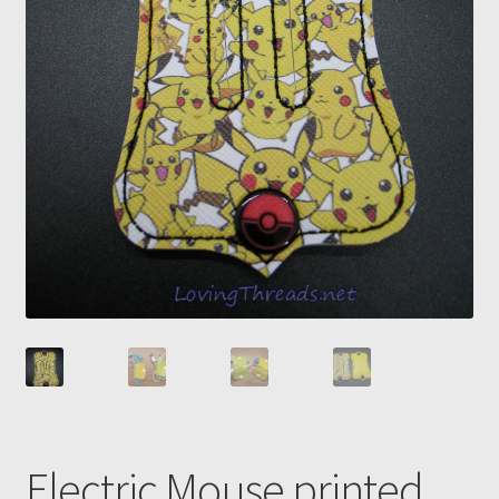
Electric Mouse printed