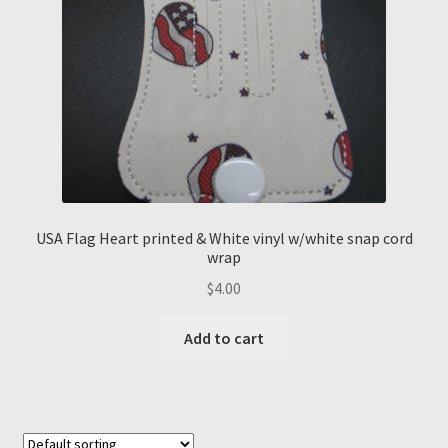
USA Flag Heart printed & White vinyl w/white snap cord
wrap
$
4.00
Add to cart