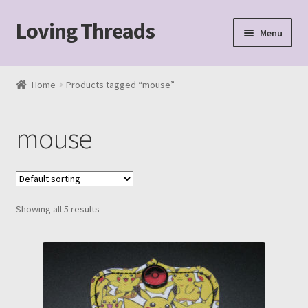
Loving Threads
Skip
Skip
Menu
to
to
navigation
content
Home
Home
Products tagged “mouse”
About
mouse
Cart
Checkout
Showing all 5 results
My account
Sample Page
Shop