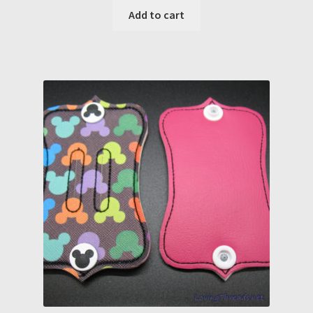
Add to cart