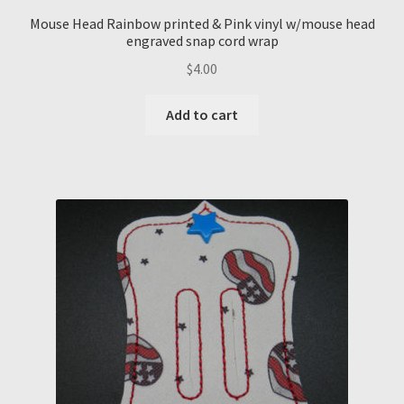
Mouse Head Rainbow printed & Pink vinyl w/mouse head
engraved snap cord wrap
$
4.00
Add to cart