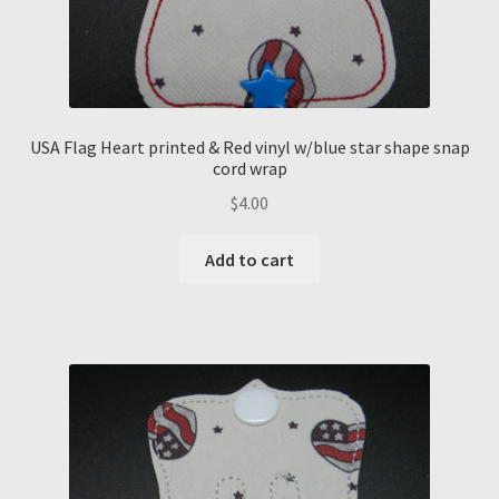
USA Flag Heart printed & Red vinyl w/blue star shape snap
cord wrap
$
4.00
Add to cart