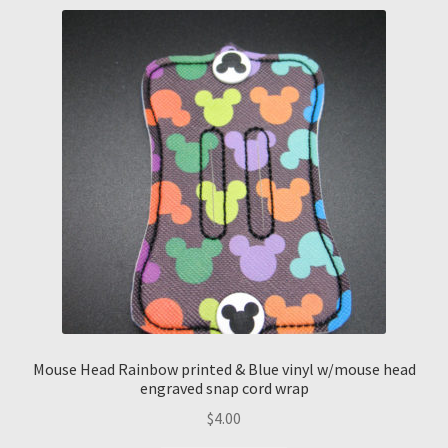
Mouse Head Rainbow printed & Blue vinyl w/mouse head
engraved snap cord wrap
$
4.00