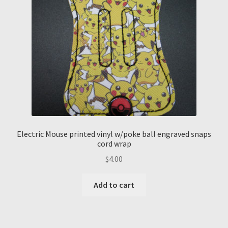
Electric Mouse printed vinyl w/poke ball engraved snaps
cord wrap
$
4.00
Add to cart