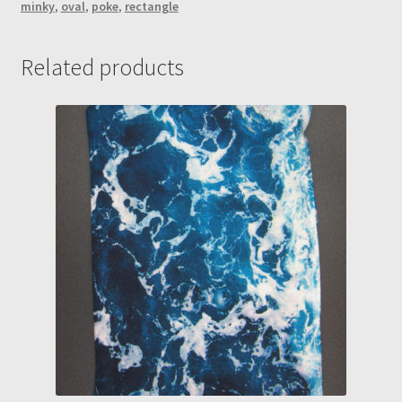
minky
,
oval
,
poke
,
rectangle
"Mystery"
Marble
Maze
Related products
(Rectangle-
Maze
A)
quantity