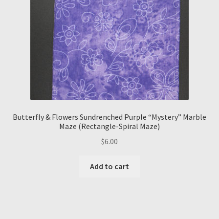
Butterfly & Flowers Sundrenched Purple “Mystery” Marble
Maze (Rectangle-Spiral Maze)
$
6.00
Add to cart