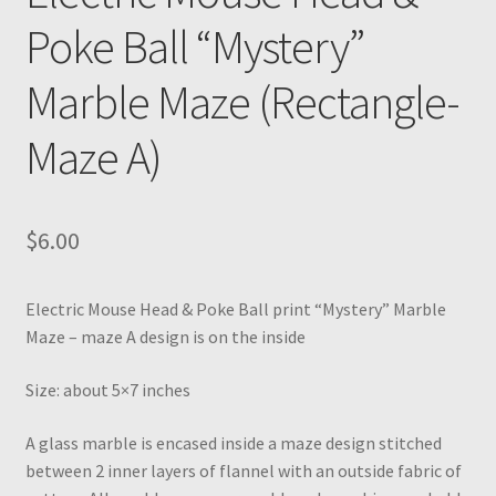
Poke Ball “Mystery”
Marble Maze (Rectangle-
Maze A)
$
6.00
Electric Mouse Head & Poke Ball print “Mystery” Marble
Maze – maze A design is on the inside
Size: about 5×7 inches
A glass marble is encased inside a maze design stitched
between 2 inner layers of flannel with an outside fabric of