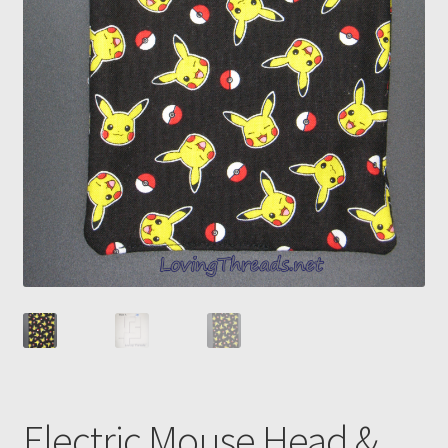
Electric Mouse Head &