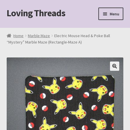
Loving Threads
Skip
Skip
Menu
to
to
navigation
content
Home
Home
Marble Maze
Electric Mouse Head & Poke Ball
“Mystery” Marble Maze (Rectangle-Maze A)
About
Cart
Checkout
My account
Sample Page
Shop