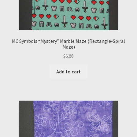
MC Symbols “Mystery” Marble Maze (Rectangle-Spiral
Maze)
$
6.00
Add to cart