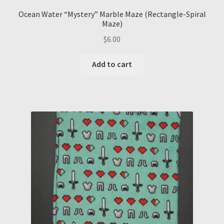
Ocean Water “Mystery” Marble Maze (Rectangle-Spiral
Maze)
$
6.00
Add to cart