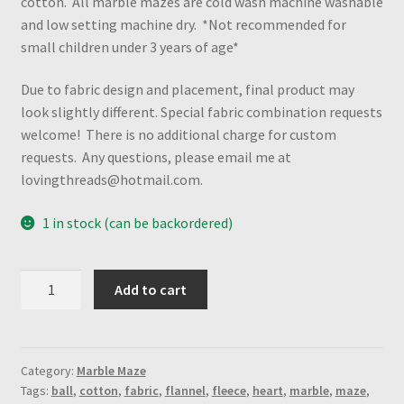
cotton. All marble mazes are cold wash machine washable
and low setting machine dry. *Not recommended for
small children under 3 years of age*
Due to fabric design and placement, final product may
look slightly different. Special fabric combination requests
welcome! There is no additional charge for custom
requests. Any questions, please email me at
lovingthreads@hotmail.com.
1 in stock (can be backordered)
Electric
Add to cart
Mouse
Head
&
Poke
Category:
Marble Maze
Tags:
ball
,
cotton
,
fabric
,
flannel
,
fleece
,
heart
,
marble
,
maze
,
Ball