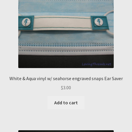
White & Aqua vinyl w/ seahorse engraved snaps Ear Saver
$
3.00
Add to cart