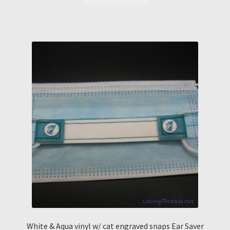
White & Aqua vinyl w/ cat engraved snaps Ear Saver