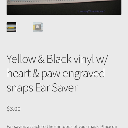
Yellow & Black vinyl w/
heart & paw engraved
snaps Ear Saver
$
3.00
Ear savers attach to the ear loops of your mask. Place on