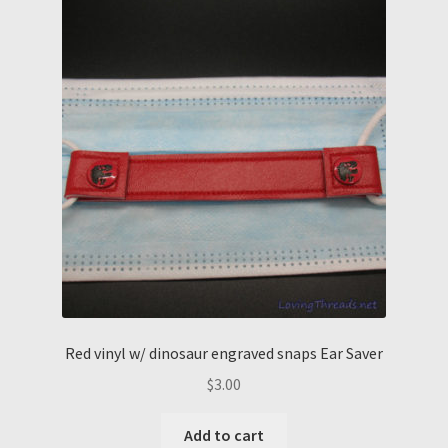
Red vinyl w/ dinosaur engraved snaps Ear Saver
$
3.00
Add to cart