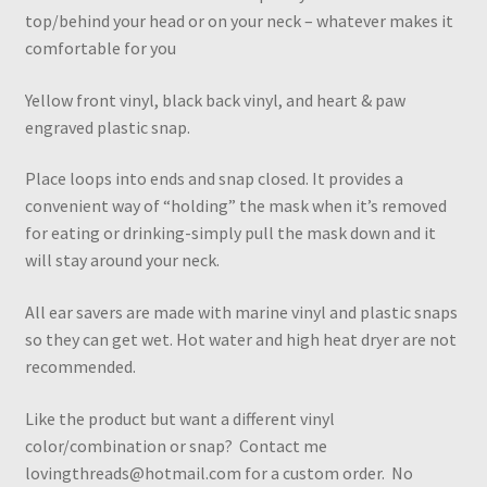
top/behind your head or on your neck – whatever makes it
comfortable for you
Yellow front vinyl, black back vinyl, and heart & paw
engraved plastic snap.
Place loops into ends and snap closed. It provides a
convenient way of “holding” the mask when it’s removed
for eating or drinking-simply pull the mask down and it
will stay around your neck.
All ear savers are made with marine vinyl and plastic snaps
so they can get wet. Hot water and high heat dryer are not
recommended.
Like the product but want a different vinyl
color/combination or snap? Contact me
lovingthreads@hotmail.com for a custom order. No