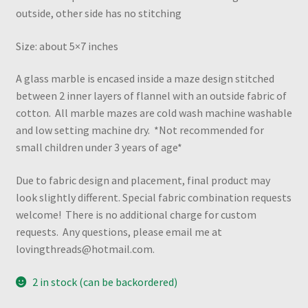
outside, other side has no stitching
Size: about 5×7 inches
A glass marble is encased inside a maze design stitched
between 2 inner layers of flannel with an outside fabric of
cotton. All marble mazes are cold wash machine washable
and low setting machine dry. *Not recommended for
small children under 3 years of age*
Due to fabric design and placement, final product may
look slightly different. Special fabric combination requests
welcome! There is no additional charge for custom
requests. Any questions, please email me at
lovingthreads@hotmail.com.
2 in stock (can be backordered)