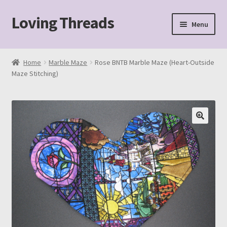
Loving Threads
Skip
Skip
Menu
to
to
navigation
content
Home
Home
Marble Maze
Rose BNTB Marble Maze (Heart-Outside
Maze Stitching)
About
Cart
Checkout
My account
Sample Page
Shop