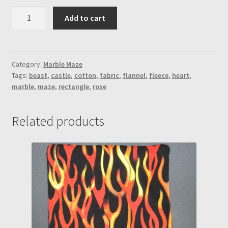
Rose
Add to cart
BNTB
Marble
Maze
(Heart-
Category:
Marble Maze
Tags:
beast
,
castle
,
cotton
,
fabric
,
flannel
,
fleece
,
heart
,
Outside
marble
,
maze
,
rectangle
,
rose
Maze
Stitching)
quantity
Related products