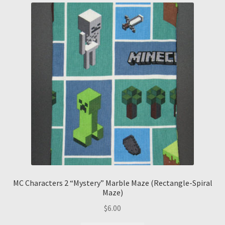
MC Characters 2 “Mystery” Marble Maze (Rectangle-Spiral
Maze)
$
6.00