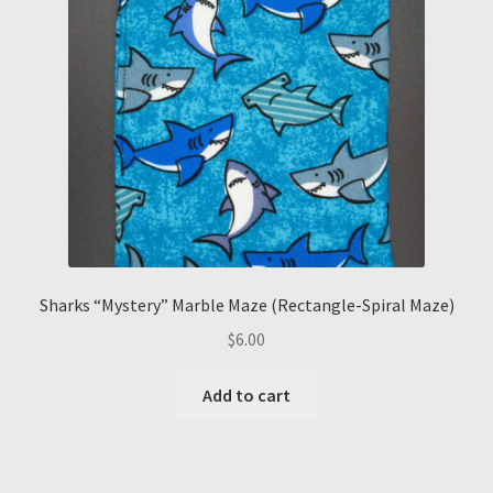
Sharks “Mystery” Marble Maze (Rectangle-Spiral Maze)
$
6.00
Add to cart