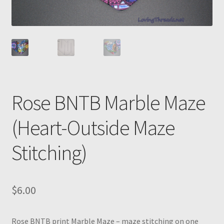
Rose BNTB Marble Maze
(Heart-Outside Maze
Stitching)
$
6.00
Rose BNTB print Marble Maze – maze stitching on one