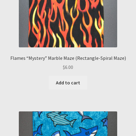
Flames “Mystery” Marble Maze (Rectangle-Spiral Maze)
$
6.00
Add to cart