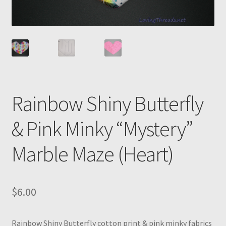
Rainbow Shiny Butterfly
& Pink Minky “Mystery”
Marble Maze (Heart)
$
6.00
Rainbow Shiny Butterfly cotton print & pink minky fabrics