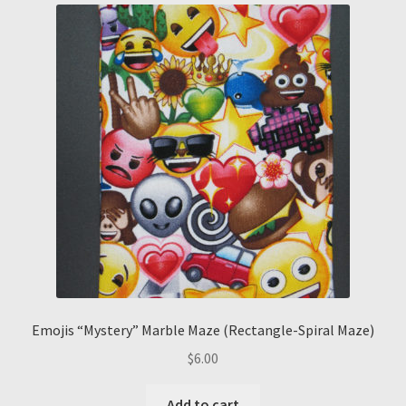
Emojis “Mystery” Marble Maze (Rectangle-Spiral Maze)
$
6.00
Add to cart