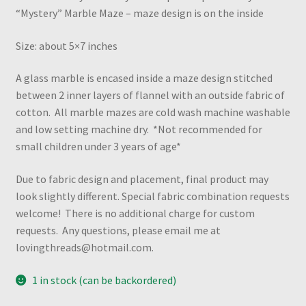
“Mystery” Marble Maze – maze design is on the inside
Size: about 5×7 inches
A glass marble is encased inside a maze design stitched
between 2 inner layers of flannel with an outside fabric of
cotton. All marble mazes are cold wash machine washable
and low setting machine dry. *Not recommended for
small children under 3 years of age*
Due to fabric design and placement, final product may
look slightly different. Special fabric combination requests
welcome! There is no additional charge for custom
requests. Any questions, please email me at
lovingthreads@hotmail.com.
1 in stock (can be backordered)