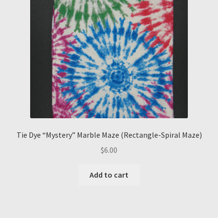
Tie Dye “Mystery” Marble Maze (Rectangle-Spiral Maze)
$
6.00
Add to cart