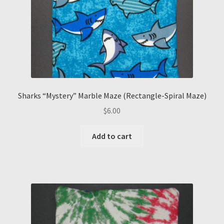
Sharks “Mystery” Marble Maze (Rectangle-Spiral Maze)
$
6.00
Add to cart