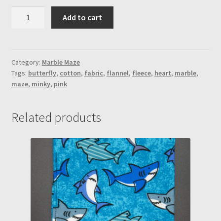
Rainbow
Add to cart
Shiny
Butterfly
&
Pink
Category:
Marble Maze
Tags:
butterfly
,
cotton
,
fabric
,
flannel
,
fleece
,
heart
,
marble
,
Minky
maze
,
minky
,
pink
"Mystery"
Marble
Maze
Related products
(Heart)
quantity