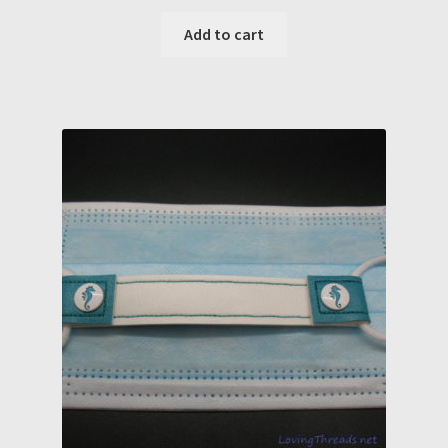
Add to cart