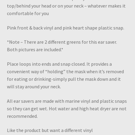
top/behind your head or on your neck – whatever makes it
comfortable for you
Pink front & back vinyl and pink heart shape plastic snap.
*Note – There are 2 different greens for this ear saver.
Both pictures are included.*
Place loops into ends and snap closed. It provides a
convenient way of “holding” the mask when it’s removed
for eating or drinking-simply pull the mask down and it
will stay around your neck.
All ear savers are made with marine vinyl and plastic snaps
so they can get wet. Hot water and high heat dryer are not
recommended.
Like the product but want a different vinyl