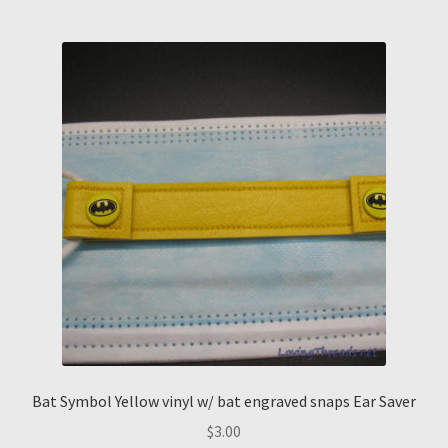
Bat Symbol Yellow vinyl w/ bat engraved snaps Ear Saver
$
3.00