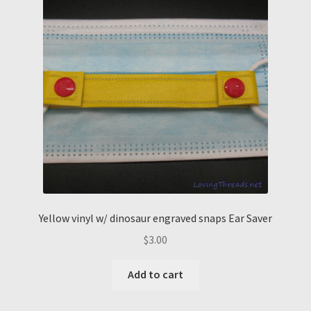
Yellow vinyl w/ dinosaur engraved snaps Ear Saver
$
3.00
Add to cart