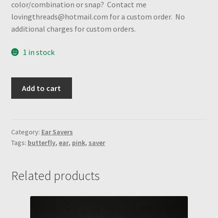
color/combination or snap? Contact me
lovingthreads@hotmail.com for a custom order. No
additional charges for custom orders.
1 in stock
Pink
Add to cart
Butterfly
vinyl
w/
pink
Category:
Ear Savers
Tags:
butterfly
,
ear
,
pink
,
saver
heart
shape
snaps
Related products
Ear
Saver
quantity