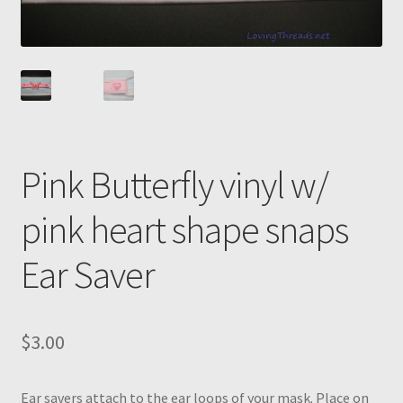
Pink Butterfly vinyl w/
pink heart shape snaps
Ear Saver
$
3.00
Ear savers attach to the ear loops of your mask. Place on