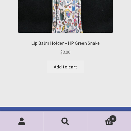
Lip Balm Holder – HP Green Snake
$
8.00
Add to cart
0
Search
Search