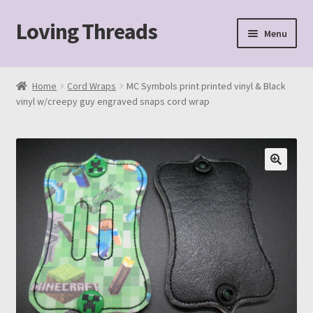
Loving Threads
Skip
Skip
Menu
to
to
navigation
content
Home
Home
Cord Wraps
MC Symbols print printed vinyl & Black
vinyl w/creepy guy engraved snaps cord wrap
About
Cart
Checkout
My account
Sample Page
Shop