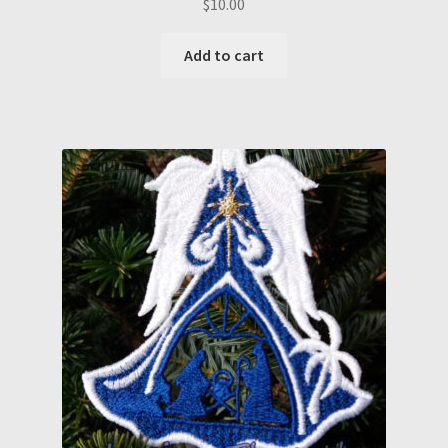
$
10.00
Add to cart