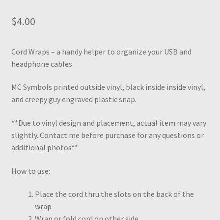
$
4.00
Cord Wraps – a handy helper to organize your USB and
headphone cables.
MC Symbols printed outside vinyl, black inside inside vinyl,
and creepy guy engraved plastic snap.
**Due to vinyl design and placement, actual item may vary
slightly. Contact me before purchase for any questions or
additional photos**
How to use:
Place the cord thru the slots on the back of the
wrap
Wrap or fold cord on other side