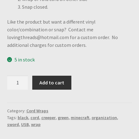
Snap closed.
Like the product but want a different vinyl
color/combination or snap? Contact me
lovingthreads@hotmail.com for a custom order. No
additional charges for custom orders.
5 in stock
MC
Add to cart
Symbols
print
printed
vinyl
Category:
Cord Wraps
Tags:
black
,
cord
,
creeper
,
green
,
minecraft
,
organization
,
&
sword
,
USB
,
wrap
Black
vinyl