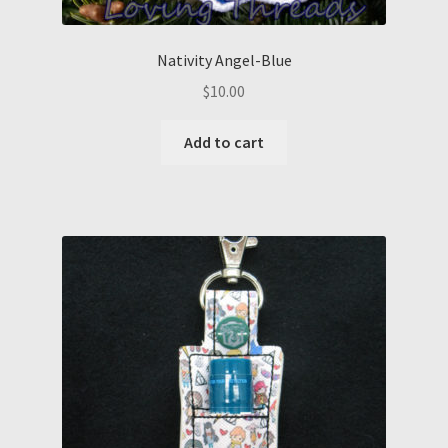
Nativity Angel-Blue
$
10.00
Add to cart