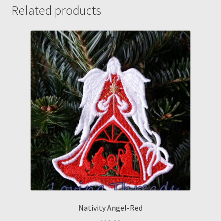
w/creepy
Related products
guy
engraved
snaps
cord
wrap
quantity
Nativity Angel-Red