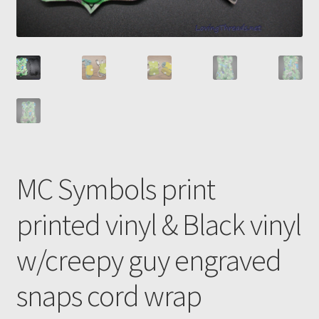
MC Symbols print
printed vinyl & Black vinyl
w/creepy guy engraved
snaps cord wrap