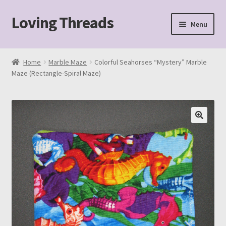
Loving Threads
Skip
Skip
Menu
to
to
navigation
content
Home
Home
Marble Maze
Colorful Seahorses “Mystery” Marble
Maze (Rectangle-Spiral Maze)
About
Cart
Checkout
My account
Sample Page
Shop