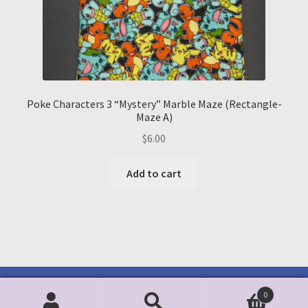
Poke Characters 3 “Mystery” Marble Maze (Rectangle-
Maze A)
$
6.00
Add to cart
0