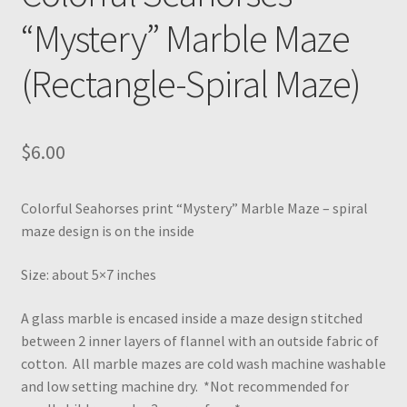
“Mystery” Marble Maze
(Rectangle-Spiral Maze)
$
6.00
Colorful Seahorses print “Mystery” Marble Maze – spiral
maze design is on the inside
Size: about 5×7 inches
A glass marble is encased inside a maze design stitched
between 2 inner layers of flannel with an outside fabric of
cotton. All marble mazes are cold wash machine washable
and low setting machine dry. *Not recommended for