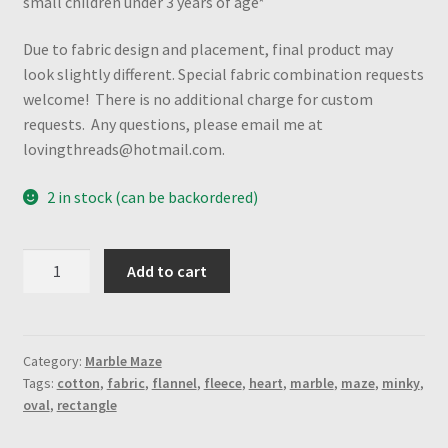
small children under 3 years of age*
Due to fabric design and placement, final product may
look slightly different. Special fabric combination requests
welcome! There is no additional charge for custom
requests. Any questions, please email me at
lovingthreads@hotmail.com.
2 in stock (can be backordered)
Colorful
Add to cart
Seahorses
"Mystery"
Marble
Maze
Category:
Marble Maze
Tags:
cotton
,
fabric
,
flannel
,
fleece
,
heart
,
marble
,
maze
,
minky
,
(Rectangle-
oval
,
rectangle
Spiral
Maze)