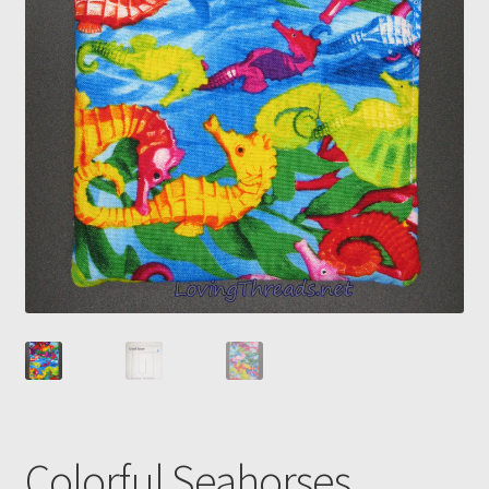
Colorful Seahorses