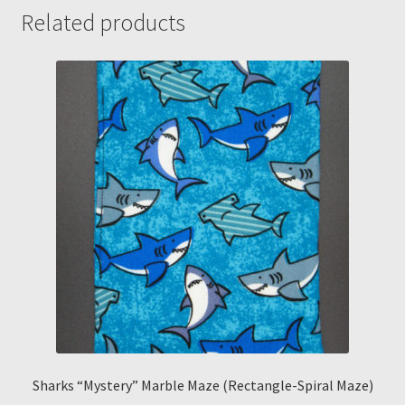
quantity
Related products
Sharks “Mystery” Marble Maze (Rectangle-Spiral Maze)