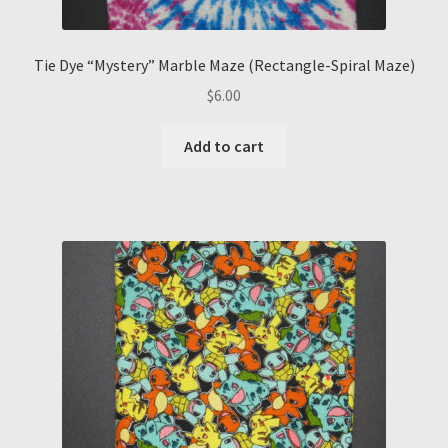
Tie Dye “Mystery” Marble Maze (Rectangle-Spiral Maze)
$
6.00
Add to cart