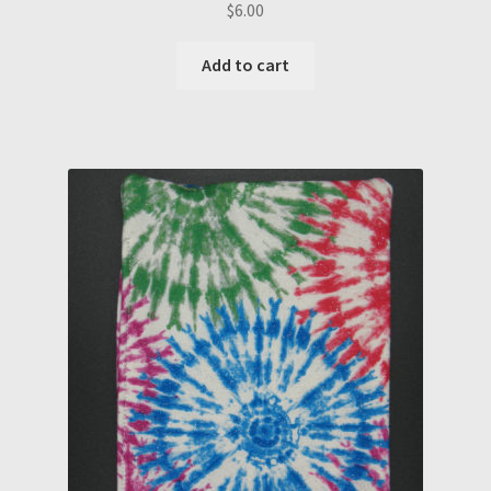
$
6.00
Add to cart