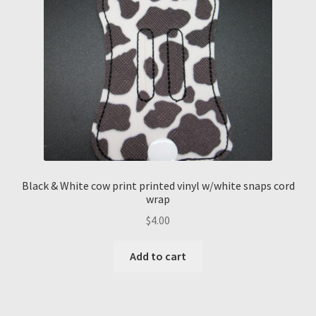
Black & White cow print printed vinyl w/white snaps cord
wrap
$
4.00
Add to cart