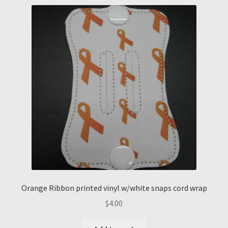
Orange Ribbon printed vinyl w/white snaps cord wrap
$
4.00