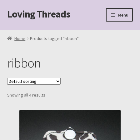
Loving Threads
Skip
Skip
Menu
to
to
navigation
content
Home
Home
Products tagged “ribbon”
About
ribbon
Cart
Checkout
Showing all 4 results
My account
Sample Page
Shop