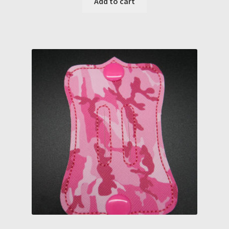
Add to cart