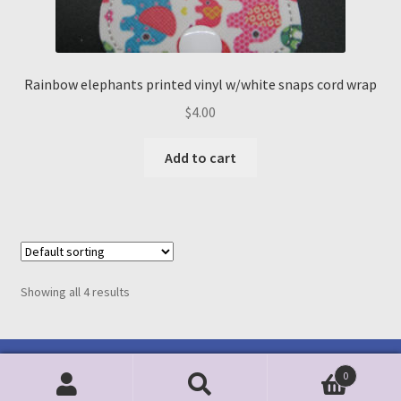
Rainbow elephants printed vinyl w/white snaps cord wrap
$
4.00
Add to cart
Showing all 4 results
0
Search
Search