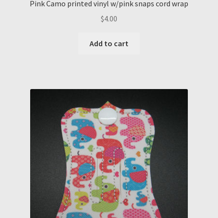
Pink Camo printed vinyl w/pink snaps cord wrap
$
4.00
Add to cart