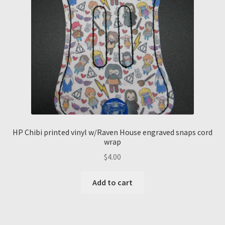
HP Chibi printed vinyl w/Raven House engraved snaps cord
wrap
$
4.00
Add to cart