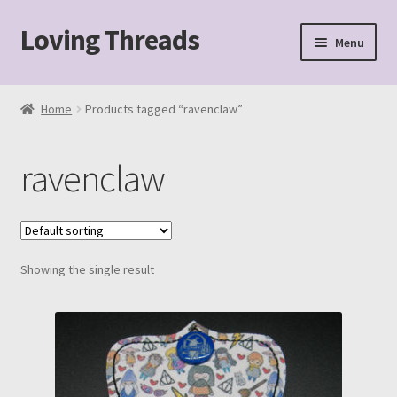
Loving Threads
Skip
Skip
Menu
to
to
navigation
content
Home
Home
Products tagged “ravenclaw”
About
ravenclaw
Cart
Checkout
Showing the single result
My account
Sample Page
Shop