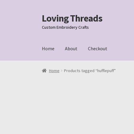
Loving Threads
Skip
Skip
to
to
Custom Embroidery Crafts
navigation
content
Home
About
Checkout
Home
About
Cart
Checkout
My account
Samp
Home
Products tagged “hufflepuff”