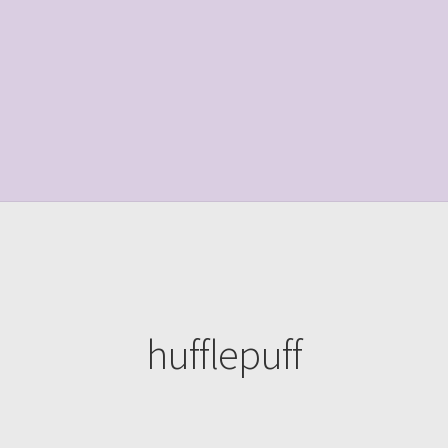
le Page
Shop
hufflepuff