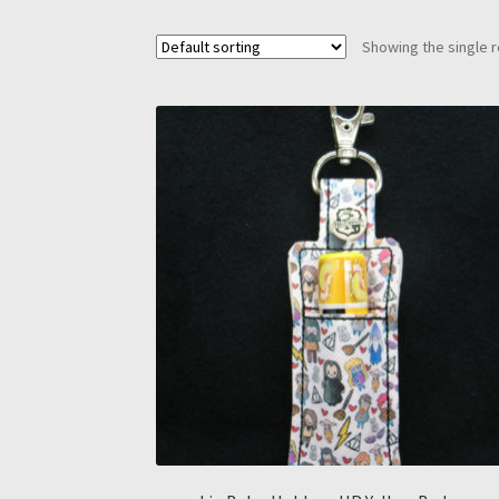
Showing the single r