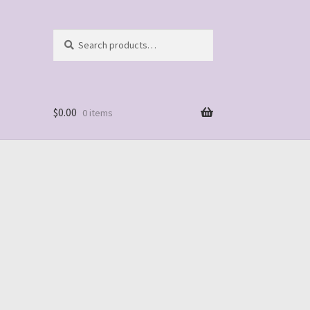
Search
Search
for:
$
0.00
0 items