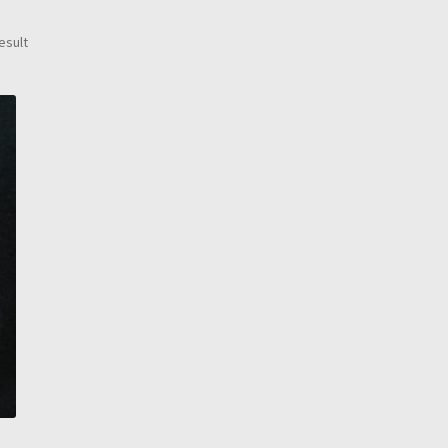
esult