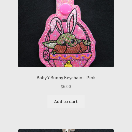
Baby Y Bunny Keychain – Pink
$
6.00
Add to cart