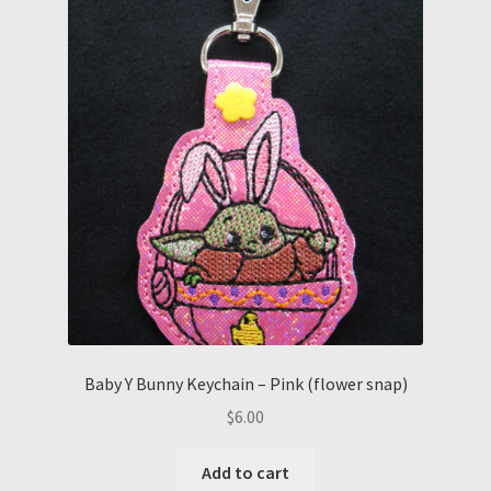
Baby Y Bunny Keychain – Pink (flower snap)
$
6.00
Add to cart