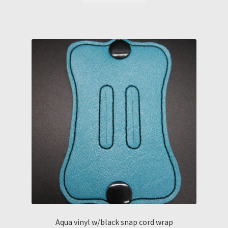
Aqua vinyl w/black snap cord wrap