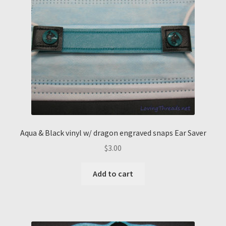
Aqua & Black vinyl w/ dragon engraved snaps Ear Saver
$
3.00
Add to cart