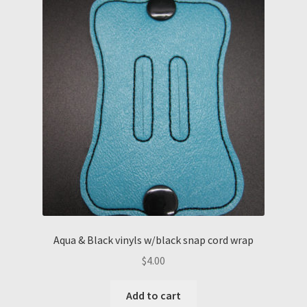
Aqua & Black vinyls w/black snap cord wrap
$
4.00
Add to cart