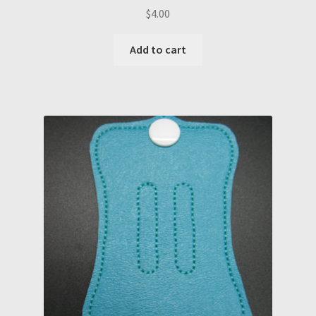
$
4.00
Add to cart