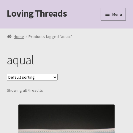
Loving Threads
Skip
Skip
Menu
to
to
navigation
content
Home
Home
Products tagged “aqual”
About
aqual
Cart
Checkout
Showing all 4 results
My account
Sample Page
Shop