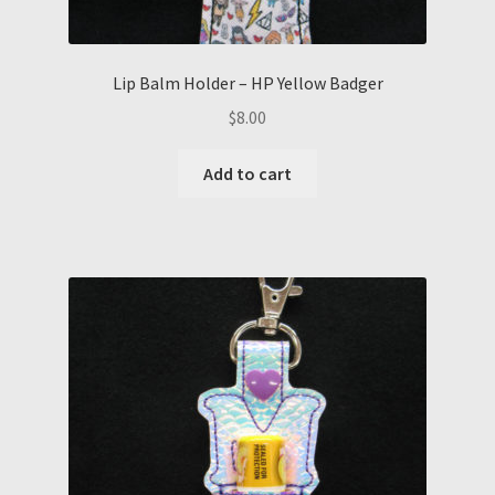
Lip Balm Holder – HP Yellow Badger
$
8.00
Add to cart