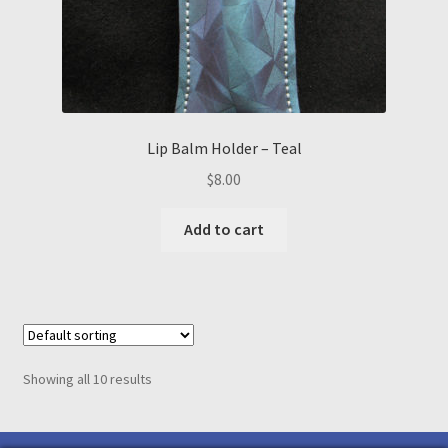
Lip Balm Holder – Teal
$
8.00
Add to cart
Showing all 10 results