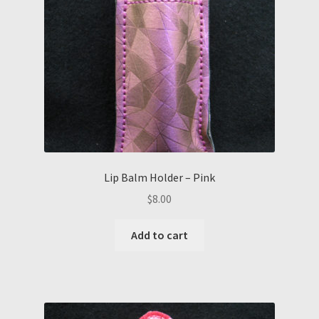
Lip Balm Holder – Pink
$
8.00
Add to cart