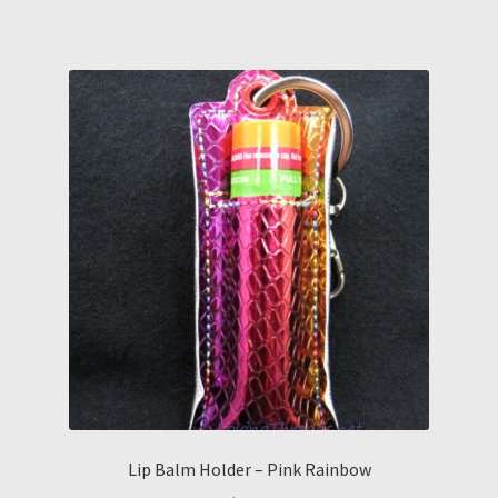
Lip Balm Holder – Pink Rainbow