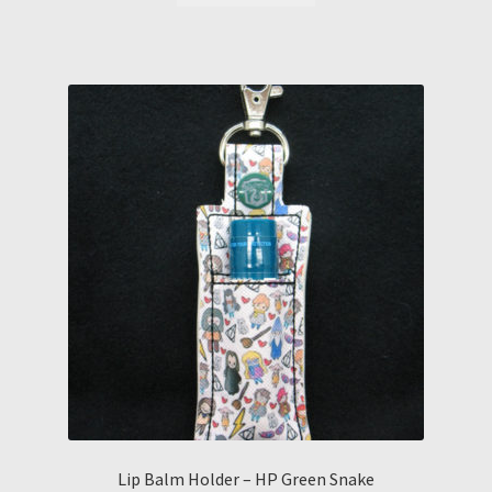
Lip Balm Holder – HP Green Snake