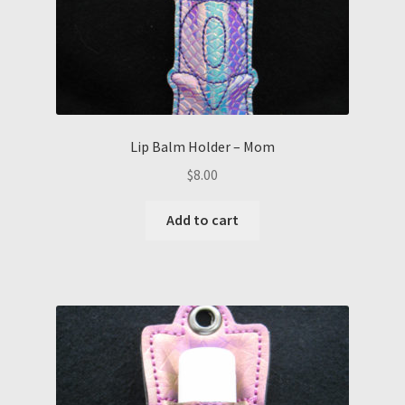
Lip Balm Holder – Mom
$
8.00
Add to cart