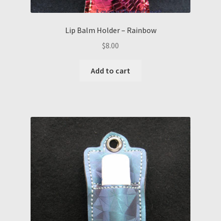
Lip Balm Holder – Rainbow
$
8.00
Add to cart