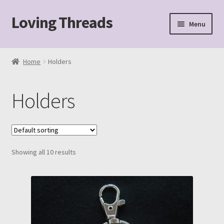
Loving Threads
Skip
Skip
Menu
to
to
navigation
content
Home
Home
Holders
About
Holders
Cart
Checkout
Showing all 10 results
My account
Sample Page
Shop