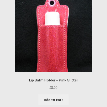
Lip Balm Holder – Pink Glitter
$
8.00
Add to cart