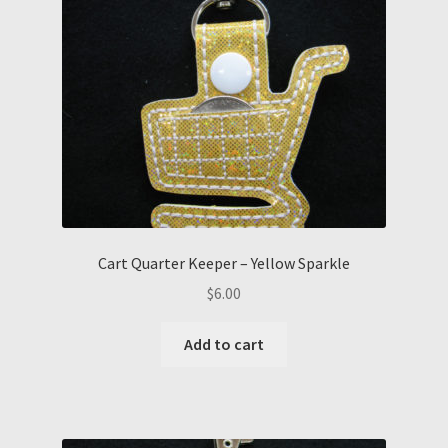
Cart Quarter Keeper – Yellow Sparkle
$
6.00
Add to cart