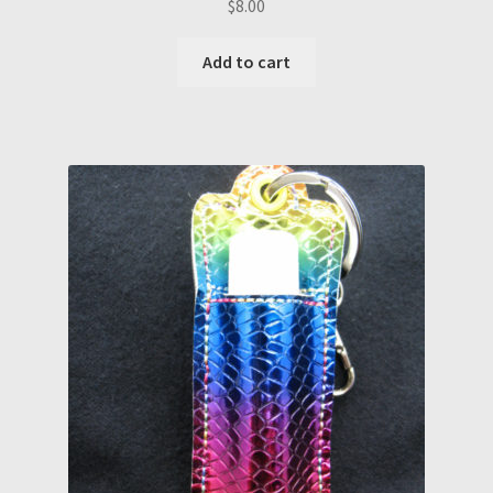
$
8.00
Add to cart