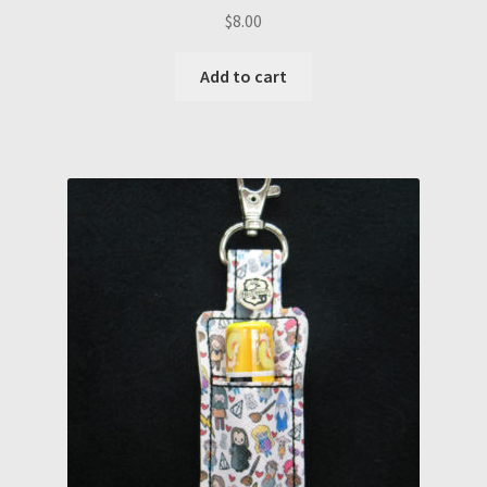
$
8.00
Add to cart