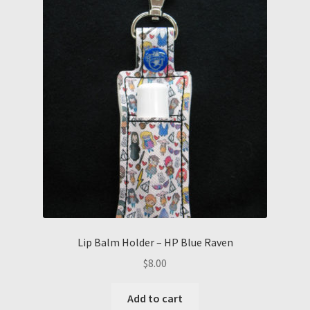
Lip Balm Holder – HP Blue Raven
$
8.00
Add to cart